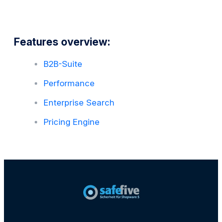
Features overview:
B2B-Suite
Performance
Enterprise Search
Pricing Engine