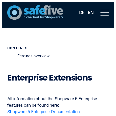
DE
EN
CONTENTS
Features overview:
Enterprise Extensions
All information about the Shopware 5 Enterprise
features can be found here:
Shopware 5 Enterprise Documentation