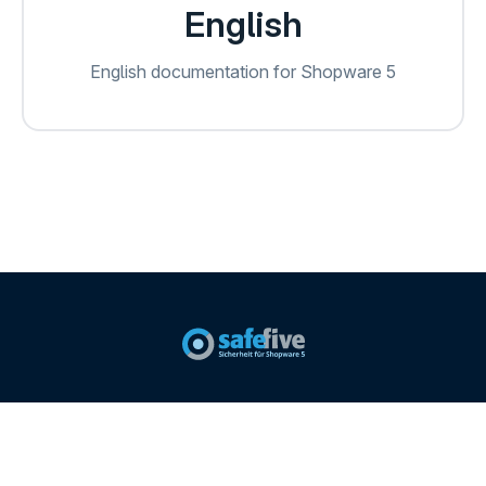
English
English documentation for Shopware 5
Imprint
Safefive Website