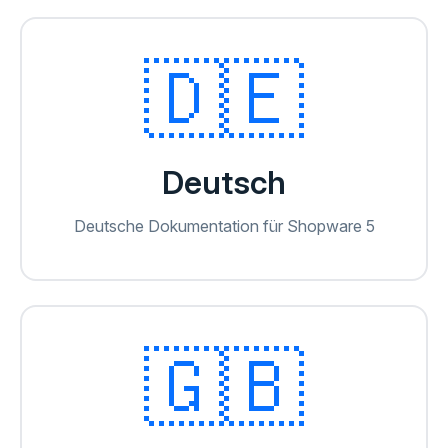
🇩🇪
Deutsch
Deutsche Dokumentation für Shopware 5
🇬🇧