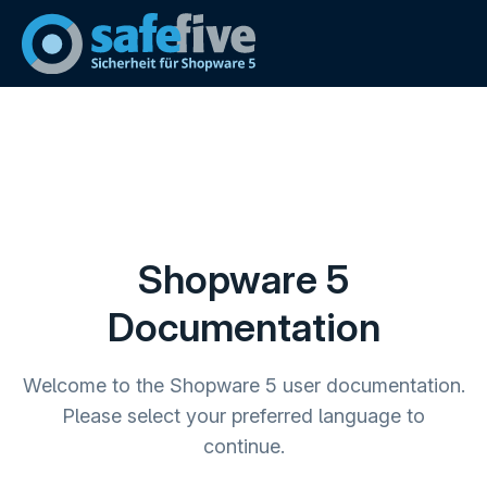
Shopware 5
Documentation
Welcome to the Shopware 5 user documentation.
Please select your preferred language to
continue.