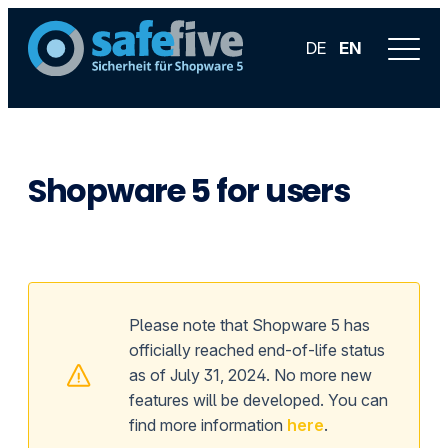
DE
EN
Shopware 5 for users
Please note that Shopware 5 has
officially reached end-of-life status
as of July 31, 2024. No more new
features will be developed. You can
find more information
here
.