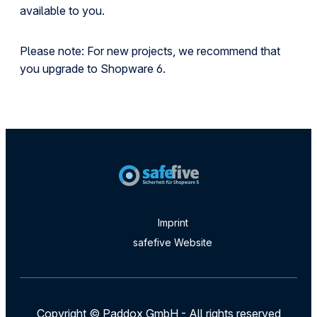
available to you.
Please note: For new projects, we recommend that
you upgrade to Shopware 6.
Imprint
safefive Website
Copyright © Paddox GmbH - All rights reserved