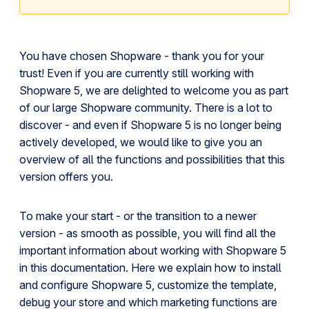
You have chosen Shopware - thank you for your
trust! Even if you are currently still working with
Shopware 5, we are delighted to welcome you as part
of our large Shopware community. There is a lot to
discover - and even if Shopware 5 is no longer being
actively developed, we would like to give you an
overview of all the functions and possibilities that this
version offers you.
To make your start - or the transition to a newer
version - as smooth as possible, you will find all the
important information about working with Shopware 5
in this documentation. Here we explain how to install
and configure Shopware 5, customize the template,
debug your store and which marketing functions are